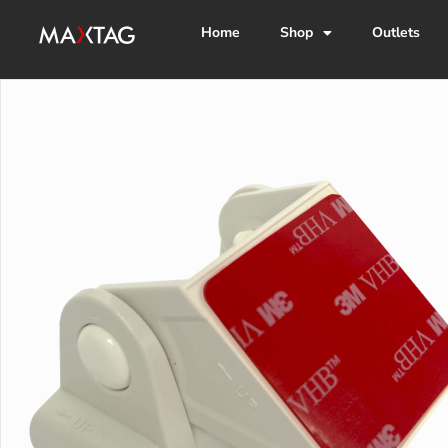
Home
Shop
Outlets