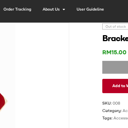
Order Tracking
About Us
User Guideline
Out of stock
Bracke
RM
15.00
Add to W
SKU:
008
Category:
Ac
Tags:
Accesso