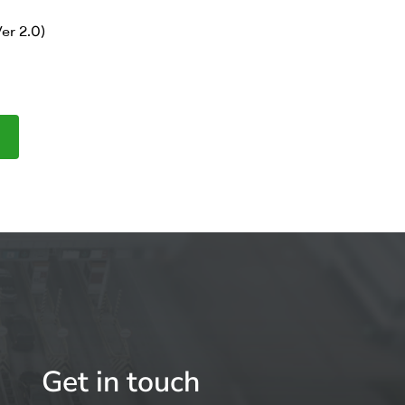
er 2.0)
Get in touch