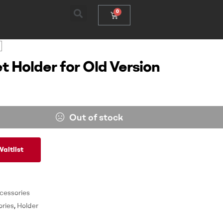
t Holder for Old Version
Out of stock
aitlist
cessories
ries
,
Holder