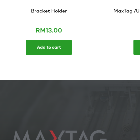
Bracket Holder
MaxTag /U
RM
13.00
Add to cart