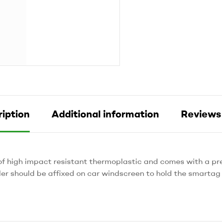
iption
Additional information
Reviews 
of high impact resistant thermoplastic and comes with a p
er should be affixed on car windscreen to hold the smartag 