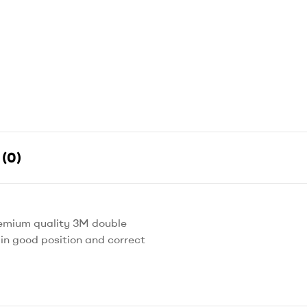
(0)
remium quality 3M double
in good position and correct