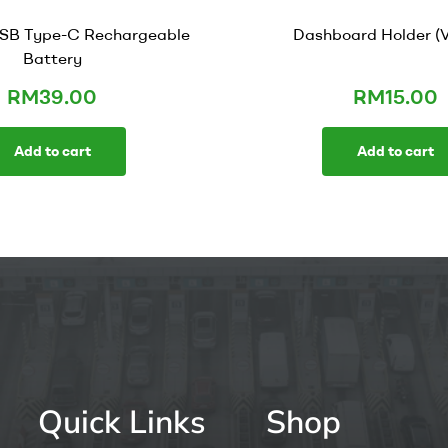
SB Type-C Rechargeable
Dashboard Holder (V
Battery
RM
39.00
RM
15.00
Add to cart
Add to cart
Quick Links
Shop