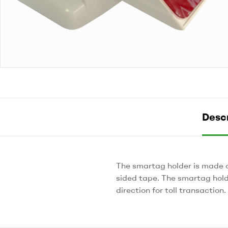
Descr
The smartag holder is made 
sided tape. The smartag hold
direction for toll transaction.