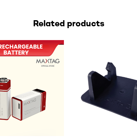
Related products